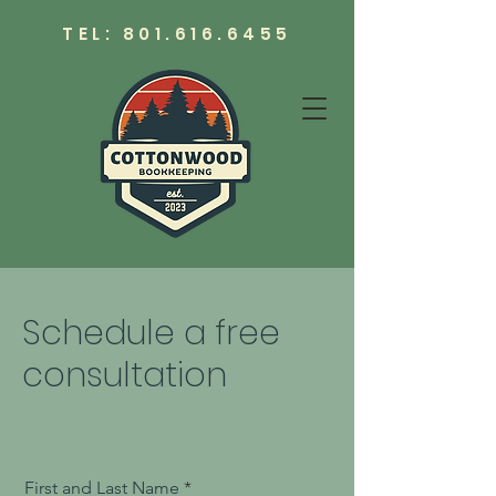
TEL:
801.616.6455
Schedule a free
consultation
First and Last Name