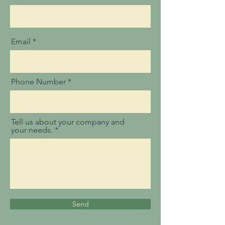
Email
Phone Number
Tell us about your company and
your needs.
Send